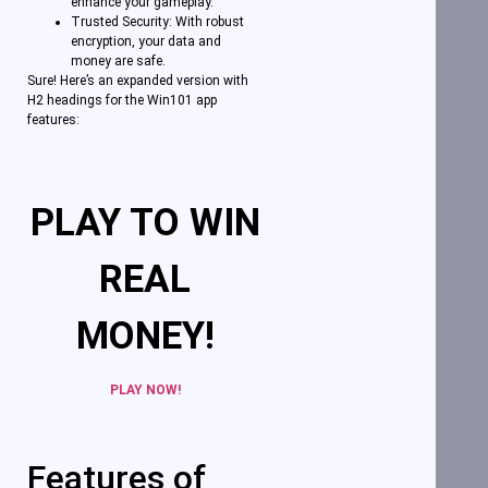
enhance your gameplay.
Trusted Security: With robust
encryption, your data and
money are safe.
Sure! Here’s an expanded version with
H2 headings for the Win101 app
features:
PLAY TO WIN
REAL
MONEY!
PLAY NOW!
Features of