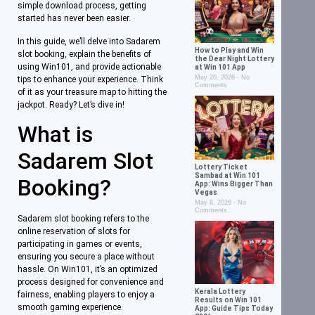
simple download process, getting
started has never been easier.
In this guide, we’ll delve into Sadarem
How to Play and Win
slot booking, explain the benefits of
the Dear Night Lottery
using Win101, and provide actionable
at Win 101 App
May 20, 2026
No
tips to enhance your experience. Think
Comments
of it as your treasure map to hitting the
jackpot. Ready? Let’s dive in!
What is
Sadarem Slot
Lottery Ticket
Sambad at Win 101
Booking?
App: Wins Bigger Than
Vegas
May 8, 2026
No
Comments
Sadarem slot booking refers to the
online reservation of slots for
participating in games or events,
ensuring you secure a place without
hassle. On Win101, it’s an optimized
process designed for convenience and
Kerala Lottery
fairness, enabling players to enjoy a
Results on Win 101
smooth gaming experience.
App: Guide Tips Today