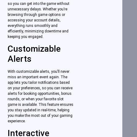
so you can get into the game without
unnecessary delays. Whether you’re
browsing through game options or
accessing your account details,
everything runs smoothly and
efficiently, minimizing downtime and
keeping you engaged.
Customizable
Alerts
With customizable alerts, you’ll never
miss an important event again. The
app lets you tailor notifications based
on your preferences, so you can receive
alerts for booking opportunities, bonus
rounds, or when your favorite slot
game is available. This feature ensures
you stay updated in real-time, helping
you make the most out of your gaming
experience.
Interactive