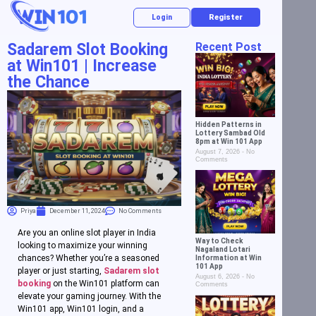
Register
Login
Sadarem Slot Booking
Recent Post
at Win101 | Increase
the Chance
Hidden Patterns in
Lottery Sambad Old
8pm at Win 101 App
August 7, 2026
No
Comments
Priya
December 11, 2024
No Comments
Are you an online slot player in India
Way to Check
looking to maximize your winning
Nagaland Lotari
chances? Whether you’re a seasoned
Information at Win
101 App
player or just starting,
Sadarem slot
August 6, 2026
No
booking
on the Win101 platform can
Comments
elevate your gaming journey. With the
Win101 app, Win101 login, and a