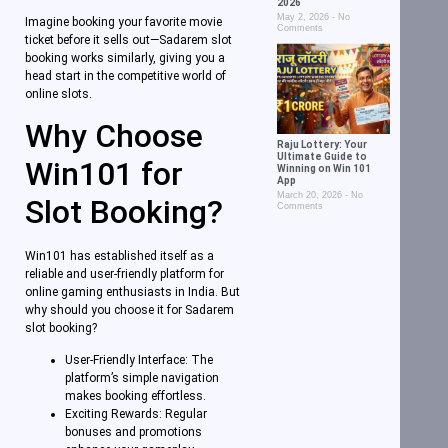
2026
May 2, 2026
No
Imagine booking your favorite movie
Comments
ticket before it sells out—Sadarem slot
booking works similarly, giving you a
head start in the competitive world of
online slots.
Why Choose
Raju Lottery: Your
Ultimate Guide to
Win101 for
Winning on Win 101
App
March 20, 2026
No
Slot Booking?
Comments
Win101 has established itself as a
reliable and user-friendly platform for
online gaming enthusiasts in India. But
why should you choose it for Sadarem
slot booking?
User-Friendly Interface: The
platform’s simple navigation
makes booking effortless.
Exciting Rewards: Regular
bonuses and promotions