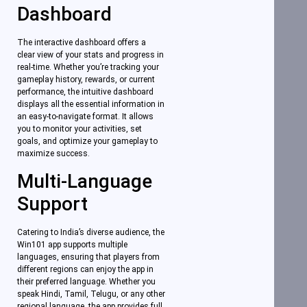
Dashboard
The interactive dashboard offers a
clear view of your stats and progress in
real-time. Whether you’re tracking your
gameplay history, rewards, or current
performance, the intuitive dashboard
displays all the essential information in
an easy-to-navigate format. It allows
you to monitor your activities, set
goals, and optimize your gameplay to
maximize success.
Multi-Language
Support
Catering to India’s diverse audience, the
Win101 app supports multiple
languages, ensuring that players from
different regions can enjoy the app in
their preferred language. Whether you
speak Hindi, Tamil, Telugu, or any other
regional language, the app provides full