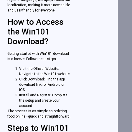
localization, making it more accessible
and user-friendly for everyone.
How to Access
the Win101
Download?
Getting started with Win101 download
is a breeze. Follow these steps:
Visit the Official Website:
Navigate to the Win101 website.
Click Download: Find the app
download link for Android or
iOS.
Install and Register: Complete
the setup and create your
account.
The process is as simple as ordering
food online—quick and straightforward.
Steps to Win101