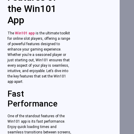
the Win101
App
The
Win101 app
is the ultimate toolkit
for online slot players, offering a range
of powerful features designed to
enhance your gaming experience.
Whether you’re a seasoned player or
just starting out, Win101 ensures that
every aspect of your play is seamless,
intuitive, and enjoyable. Let’s dive into
the key features that set the Win101
app apart.
Fast
Performance
One of the standout features of the
Win101 app is its fast performance.
Enjoy quick loading times and
seamless transitions between screens,