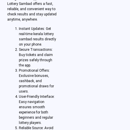
Lottery Sambad offers a fast,
reliable, and convenient way to
check results and stay updated
anytime, anywhere.
Instant Updates: Get
real-time kerala lottery
sambad results directly
on your phone.
Secure Transactions:
Buy tickets and claim
prizes safely through
the app.
Promotional Offers:
Exclusive bonuses,
cashback, and
promotional draws for
users.
User-Friendly Interface:
Easy navigation
ensures smooth
experience for both
beginners and regular
lottery players.
Reliable Source: Avoid