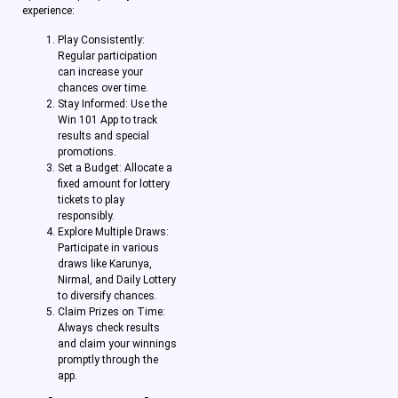
experience:
Play Consistently:
Regular participation
can increase your
chances over time.
Stay Informed: Use the
Win 101 App to track
results and special
promotions.
Set a Budget: Allocate a
fixed amount for lottery
tickets to play
responsibly.
Explore Multiple Draws:
Participate in various
draws like Karunya,
Nirmal, and Daily Lottery
to diversify chances.
Claim Prizes on Time:
Always check results
and claim your winnings
promptly through the
app.