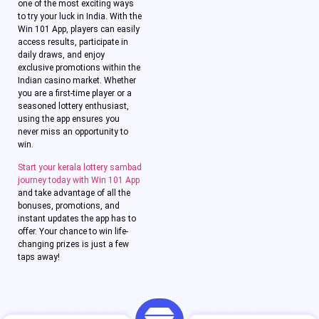
one of the most exciting ways
to try your luck in India. With the
Win 101 App, players can easily
access results, participate in
daily draws, and enjoy
exclusive promotions within the
Indian casino market. Whether
you are a first-time player or a
seasoned lottery enthusiast,
using the app ensures you
never miss an opportunity to
win.
Start your kerala lottery sambad
journey today with Win 101 App
and take advantage of all the
bonuses, promotions, and
instant updates the app has to
offer. Your chance to win life-
changing prizes is just a few
taps away!