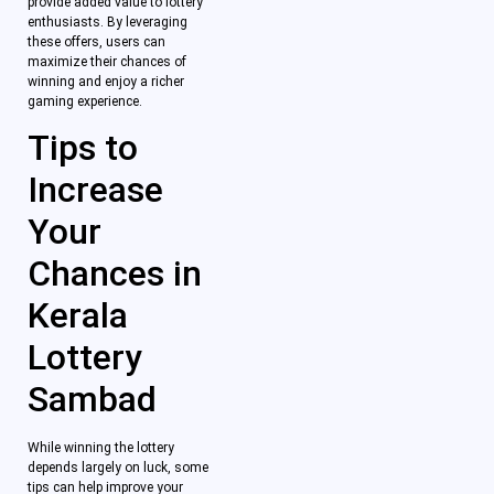
provide added value to lottery
enthusiasts. By leveraging
these offers, users can
maximize their chances of
winning and enjoy a richer
gaming experience.
Tips to
Increase
Your
Chances in
Kerala
Lottery
Sambad
While winning the lottery
depends largely on luck, some
tips can help improve your