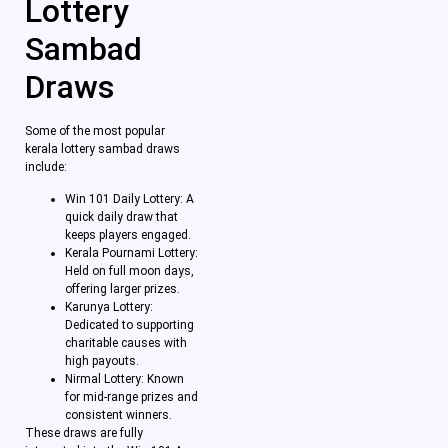
Lottery
Sambad
Draws
Some of the most popular
kerala lottery sambad draws
include:
Win 101 Daily Lottery: A
quick daily draw that
keeps players engaged.
Kerala Pournami Lottery:
Held on full moon days,
offering larger prizes.
Karunya Lottery:
Dedicated to supporting
charitable causes with
high payouts.
Nirmal Lottery: Known
for mid-range prizes and
consistent winners.
These draws are fully