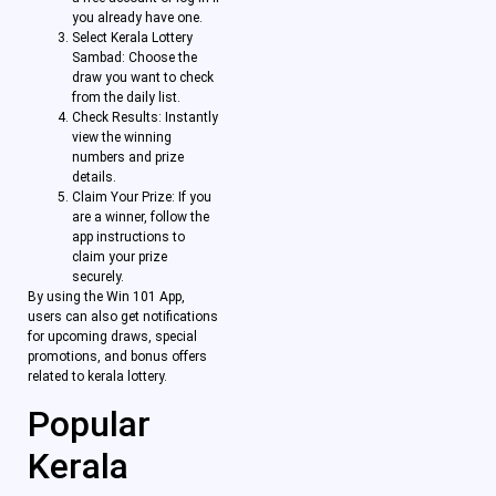
you already have one.
Select Kerala Lottery
Sambad: Choose the
draw you want to check
from the daily list.
Check Results: Instantly
view the winning
numbers and prize
details.
Claim Your Prize: If you
are a winner, follow the
app instructions to
claim your prize
securely.
By using the Win 101 App,
users can also get notifications
for upcoming draws, special
promotions, and bonus offers
related to kerala lottery.
Popular
Kerala