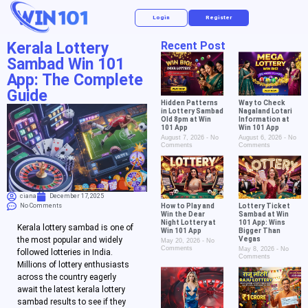
Login
Register
Kerala Lottery
Recent Post
Sambad Win 101
App: The Complete
Guide
Hidden Patterns
Way to Check
in Lottery Sambad
Nagaland Lotari
Old 8pm at Win
Information at
101 App
Win 101 App
August 7, 2026
No
August 6, 2026
No
Comments
Comments
ciana
December 17, 2025
No Comments
How to Play and
Lottery Ticket
Win the Dear
Sambad at Win
Night Lottery at
101 App: Wins
Kerala lottery sambad is one of
Win 101 App
Bigger Than
the most popular and widely
Vegas
May 20, 2026
No
Comments
May 8, 2026
No
followed lotteries in India.
Comments
Millions of lottery enthusiasts
across the country eagerly
await the latest kerala lottery
sambad results to see if they