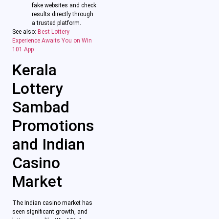
fake websites and check
results directly through
a trusted platform.
See also:
Best Lottery
Experience Awaits You on Win
101 App
Kerala
Lottery
Sambad
Promotions
and Indian
Casino
Market
The Indian casino market has
seen significant growth, and