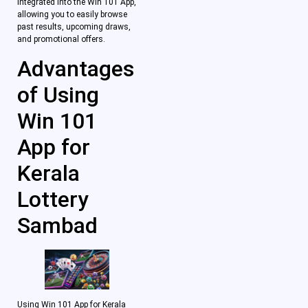
integrated into the Win 101 App,
allowing you to easily browse
past results, upcoming draws,
and promotional offers.
Advantages
of Using
Win 101
App for
Kerala
Lottery
Sambad
Using Win 101 App for Kerala