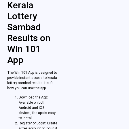
Kerala
Lottery
Sambad
Results on
Win 101
App
The Win 101 App is designed to
provide instant access to kerala
lottery sambad results. Here’s
how you can use the app:
Download the App:
Available on both
Android and iOS
devices, the app is easy
to install.
Register or Login: Create
a free account or log in if