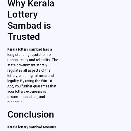
Why Kerala
Lottery
Sambad is
Trusted
Kerala lottery sambad has a
long-standing reputation for
transparency and reliability. The
state government strictly
regulates all aspects of the
lottery, ensuring fairness and
legality. By using the Win 101
App, you further guarantee that
your lottery experience is
secure, hassle-free, and
authentic.
Conclusion
Kerala lottery sambad remains