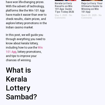
have won life-changing prizes.
Kerala Lottery
Raju Lottery: Your
With the advent of technology,
Results on Win
Ultimate Guide to
101 App: Guide
Winning on Win
platforms like the Win 101 App
Tips Today 2026
101 App
have made it easier than ever to
May 2, 2026
No
March 20, 2026
No
Comments
Comments
check results, claim prizes, and
explore lottery promotions in the
Indian casino market.
In this post, we will guide you
through everything you need to
know about kerala lottery,
including how to use the
Win
101 App
, lottery promotions,
and tips to improve your
chances of winning.
What is
Kerala
Lottery
Sambad?