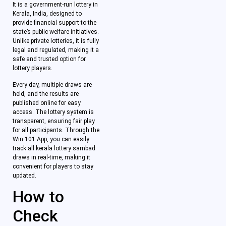
It is a government-run lottery in
Kerala, India, designed to
provide financial support to the
state’s public welfare initiatives.
Unlike private lotteries, it is fully
legal and regulated, making it a
safe and trusted option for
lottery players.
Every day, multiple draws are
held, and the results are
published online for easy
access. The lottery system is
transparent, ensuring fair play
for all participants. Through the
Win 101 App, you can easily
track all kerala lottery sambad
draws in real-time, making it
convenient for players to stay
updated.
How to
Check