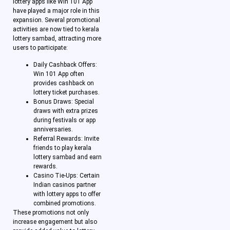
lottery apps like Win 101 App
have played a major role in this
expansion. Several promotional
activities are now tied to kerala
lottery sambad, attracting more
users to participate:
Daily Cashback Offers:
Win 101 App often
provides cashback on
lottery ticket purchases.
Bonus Draws: Special
draws with extra prizes
during festivals or app
anniversaries.
Referral Rewards: Invite
friends to play kerala
lottery sambad and earn
rewards.
Casino Tie-Ups: Certain
Indian casinos partner
with lottery apps to offer
combined promotions.
These promotions not only
increase engagement but also