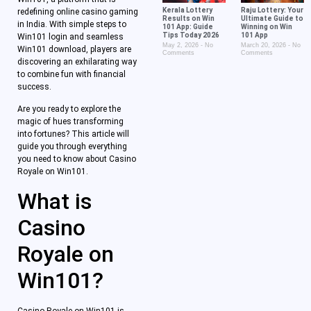
Kerala Lottery
Raju Lottery: Your
redefining online casino gaming
Results on Win
Ultimate Guide to
in India. With simple steps to
101 App: Guide
Winning on Win
Tips Today 2026
101 App
Win101 login and seamless
May 2, 2026
No
March 20, 2026
No
Win101 download, players are
Comments
Comments
discovering an exhilarating way
to combine fun with financial
success.
Are you ready to explore the
magic of hues transforming
into fortunes? This article will
guide you through everything
you need to know about Casino
Royale on Win101.
What is
Casino
Royale on
Win101?
Casino Royale on Win101 is