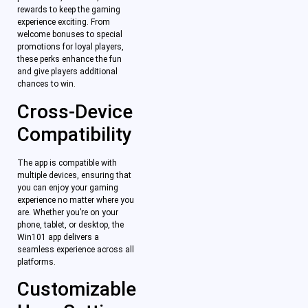
rewards to keep the gaming
experience exciting. From
welcome bonuses to special
promotions for loyal players,
these perks enhance the fun
and give players additional
chances to win.
Cross-Device
Compatibility
The app is compatible with
multiple devices, ensuring that
you can enjoy your gaming
experience no matter where you
are. Whether you’re on your
phone, tablet, or desktop, the
Win101 app delivers a
seamless experience across all
platforms.
Customizable