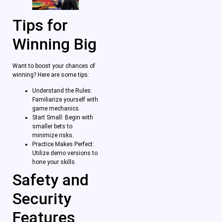
Tips for
Winning Big
Want to boost your chances of
winning? Here are some tips:
Understand the Rules:
Familiarize yourself with
game mechanics.
Start Small: Begin with
smaller bets to
minimize risks.
Practice Makes Perfect:
Utilize demo versions to
hone your skills.
Safety and
Security
Features