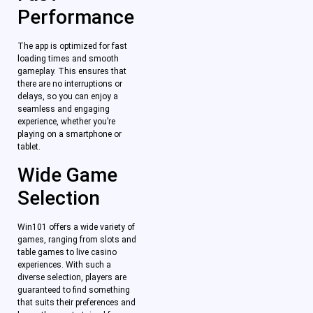
Performance
The app is optimized for fast
loading times and smooth
gameplay. This ensures that
there are no interruptions or
delays, so you can enjoy a
seamless and engaging
experience, whether you’re
playing on a smartphone or
tablet.
Wide Game
Selection
Win101 offers a wide variety of
games, ranging from slots and
table games to live casino
experiences. With such a
diverse selection, players are
guaranteed to find something
that suits their preferences and