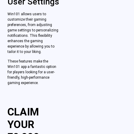
User Settings
Win101 allows users to
customize their gaming
preferences, from adjusting
game settings to personalizing
notifications. This flexibility
enhances the gaming
experience by allowing you to
tailor it to your liking.
These features make the
Win101 app a fantastic option
for players looking for a user-
friendly, high-performance
gaming experience.
CLAIM
YOUR