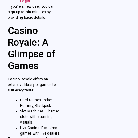
Login
.”
If you’re a new user, you can
sign up within minutes by
providing basic details.
Casino
Royale: A
Glimpse of
Games
Casino Royale offers an
extensive library of games to
suit every taste:
Card Games: Poker,
Rummy, Blackjack.
Slot Machines: Themed
slots with stunning
visuals.
Live Casino: Real-time
games with live dealers.