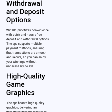
Withdrawal
and Deposit
Options
Win101 prioritizes convenience
with quick and hassle-free
deposit and withdrawal options.
The app supports multiple
payment methods, ensuring
that transactions are smooth
and secure, so you can enjoy
your winnings without
unnecessary delays.
High-Quality
Game
Graphics
The app boasts high-quality
graphics, delivering an