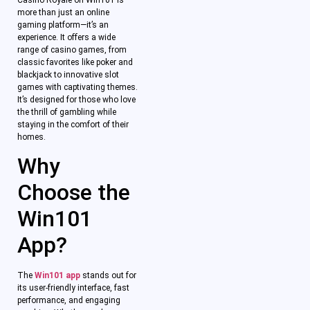
more than just an online
gaming platform—it’s an
experience. It offers a wide
range of casino games, from
classic favorites like poker and
blackjack to innovative slot
games with captivating themes.
It’s designed for those who love
the thrill of gambling while
staying in the comfort of their
homes.
Why
Choose the
Win101
App?
The
Win101 app
stands out for
its user-friendly interface, fast
performance, and engaging