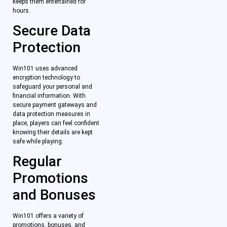
keeps them entertained for
hours.
Secure Data
Protection
Win101 uses advanced
encryption technology to
safeguard your personal and
financial information. With
secure payment gateways and
data protection measures in
place, players can feel confident
knowing their details are kept
safe while playing.
Regular
Promotions
and Bonuses
Win101 offers a variety of
promotions, bonuses, and