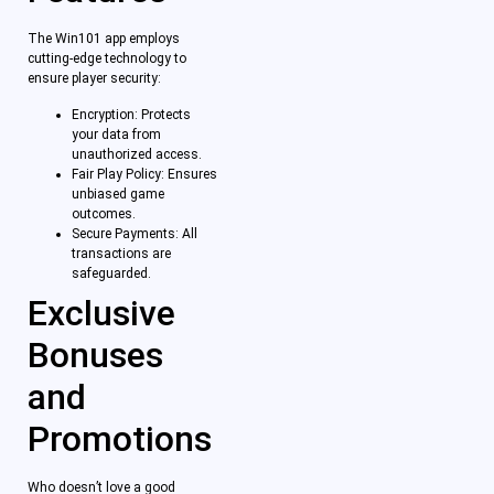
The Win101 app employs
cutting-edge technology to
ensure player security:
Encryption: Protects
your data from
unauthorized access.
Fair Play Policy: Ensures
unbiased game
outcomes.
Secure Payments: All
transactions are
safeguarded.
Exclusive
Bonuses
and
Promotions
Who doesn’t love a good