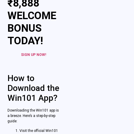
₹8,888
WELCOME
BONUS
TODAY!
SIGN UP NOW!
How to
Download the
Win101 App?
Downloading the Win101 app is
a breeze. Here’s a step-by-step
guide:
Visit the official Win101