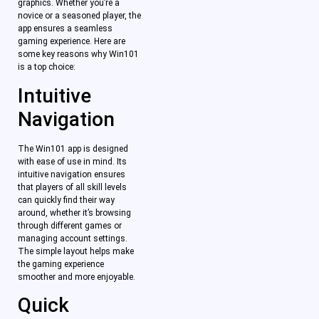
graphics. Whether you’re a
novice or a seasoned player, the
app ensures a seamless
gaming experience. Here are
some key reasons why Win101
is a top choice:
Intuitive
Navigation
The Win101 app is designed
with ease of use in mind. Its
intuitive navigation ensures
that players of all skill levels
can quickly find their way
around, whether it’s browsing
through different games or
managing account settings.
The simple layout helps make
the gaming experience
smoother and more enjoyable.
Quick