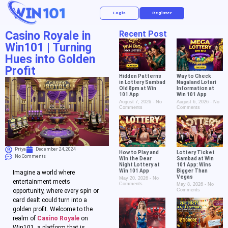
Login
Register
Casino Royale in
Recent Post
Win101 | Turning
Hues into Golden
Profit
Hidden Patterns
Way to Check
in Lottery Sambad
Nagaland Lotari
Old 8pm at Win
Information at
101 App
Win 101 App
August 7, 2026
No
August 6, 2026
No
Comments
Comments
Priya
December 24, 2024
How to Play and
Lottery Ticket
No Comments
Win the Dear
Sambad at Win
Night Lottery at
101 App: Wins
Win 101 App
Bigger Than
Imagine a world where
Vegas
May 20, 2026
No
entertainment meets
Comments
May 8, 2026
No
opportunity, where every spin or
Comments
card dealt could turn into a
golden profit. Welcome to the
realm of
Casino Royale
on
Win101, a platform that is