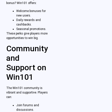
bonus? Win101 offers:
Welcome bonuses for
new users.
Daily rewards and
cashbacks.
Seasonal promotions.
These perks give players more
opportunities to win big.
Community
and
Support on
Win101
The Win101 community is
vibrant and supportive. Players
can:
Join forums and
discussions.