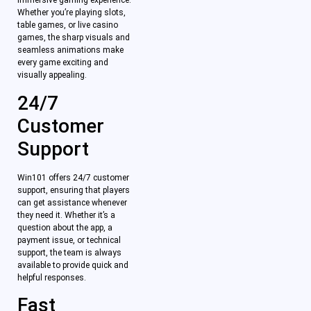
immersive gaming experience.
Whether you’re playing slots,
table games, or live casino
games, the sharp visuals and
seamless animations make
every game exciting and
visually appealing.
24/7
Customer
Support
Win101 offers 24/7 customer
support, ensuring that players
can get assistance whenever
they need it. Whether it’s a
question about the app, a
payment issue, or technical
support, the team is always
available to provide quick and
helpful responses.
Fast