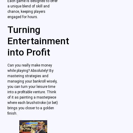
Each game is designed to offer
a unique blend of skill and
chance, keeping players
engaged for hours.
Turning
Entertainment
into Profit
Can you really make money
while playing? Absolutely! By
mastering strategies and
managing your bankroll wisely,
you can turn your leisure time
into a profitable venture. Think
of it as painting a masterpiece
where each brushstroke (or bet)
brings you closer to a golden
finish.