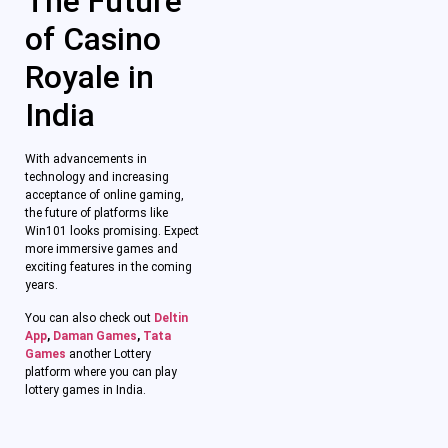
The Future
of Casino
Royale in
India
With advancements in
technology and increasing
acceptance of online gaming,
the future of platforms like
Win101 looks promising. Expect
more immersive games and
exciting features in the coming
years.
You can also check out
Deltin
App
,
Daman Games
,
Tata
Games
another Lottery
platform where you can play
lottery games in India.