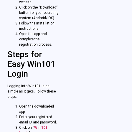
website.
Click on the “Download”
button for your operating
system (Android/iOS).
Follow the installation
instructions.
Open the app and
complete the
registration process.
Steps for
Easy Win101
Login
Logging into Win101 is as
simple as it gets. Follow these
steps:
Open the downloaded
app.
Enter your registered
email ID and password.
Click on “
Win 101