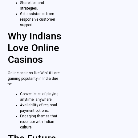
Share tips and
strategies.
Get assistance from
responsive customer
support.
Why Indians
Love Online
Casinos
Online casinos like Win101 are
gaining popularity in India due
to:
Convenience of playing
anytime, anywhere.
Availability of regional
payment options.
Engaging themes that
resonate with Indian
culture.