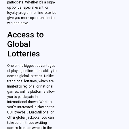
participate. Whether it’s a sign-
up bonus, special event, or
loyalty program, online lotteries
give you more opportunities to
win and save.
Access to
Global
Lotteries
One of the biggest advantages
of playing online is the ability to
access global lotteries. Unlike
traditional lotteries, which are
limited to regional or national
games, online platforms allow
you to participate in
international draws. Whether
you’re interested in playing the
US Powerball, EuroMillions, or
other global jackpots, you can
take part in these exciting
games from anywhere in the