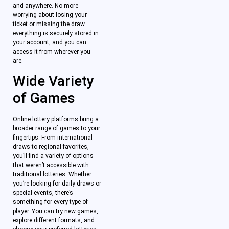
and anywhere. No more
worrying about losing your
ticket or missing the draw—
everything is securely stored in
your account, and you can
access it from wherever you
are.
Wide Variety
of Games
Online lottery platforms bring a
broader range of games to your
fingertips. From international
draws to regional favorites,
you’ll find a variety of options
that weren’t accessible with
traditional lotteries. Whether
you’re looking for daily draws or
special events, there’s
something for every type of
player. You can try new games,
explore different formats, and