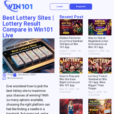
Login
Register
Best Lottery Sites |
Recent Post
Lottery Result
Compare in Win101
Live
Hidden Patterns
Way to Check
in Lottery Sambad
Nagaland Lotari
Old 8pm at Win
Information at
101 App
Win 101 App
August 7, 2026
No
August 6, 2026
No
Comments
Comments
Priya
January 21, 2025
How to Play and
Lottery Ticket
No Comments
Win the Dear
Sambad at Win
Night Lottery at
101 App: Wins
Win 101 App
Bigger Than
Ever wondered how to pick the
Vegas
May 20, 2026
No
best lottery site to maximize
Comments
May 8, 2026
No
your chances of winning? With
Comments
so many options available,
choosing the right platform can
feel like finding a needle in a
haystack. But worry not, we’ve