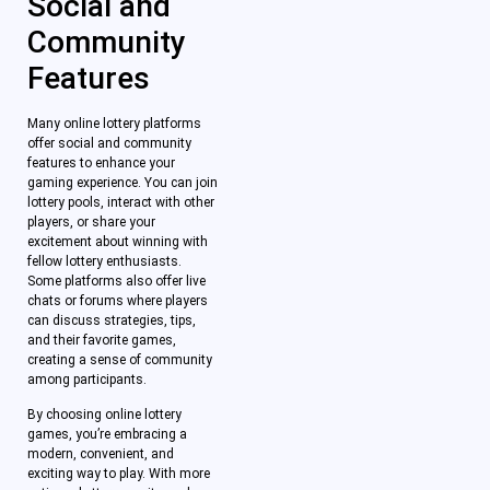
Social and
Community
Features
Many online lottery platforms
offer social and community
features to enhance your
gaming experience. You can join
lottery pools, interact with other
players, or share your
excitement about winning with
fellow lottery enthusiasts.
Some platforms also offer live
chats or forums where players
can discuss strategies, tips,
and their favorite games,
creating a sense of community
among participants.
By choosing online lottery
games, you’re embracing a
modern, convenient, and
exciting way to play. With more