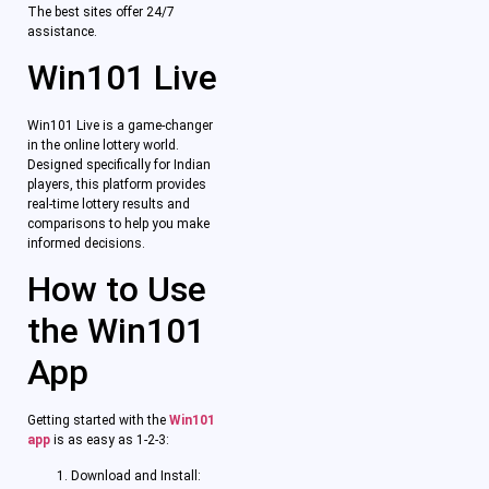
The best sites offer 24/7
assistance.
Win101 Live
Win101 Live is a game-changer
in the online lottery world.
Designed specifically for Indian
players, this platform provides
real-time lottery results and
comparisons to help you make
informed decisions.
How to Use
the Win101
App
Getting started with the
Win101
app
is as easy as 1-2-3:
Download and Install: