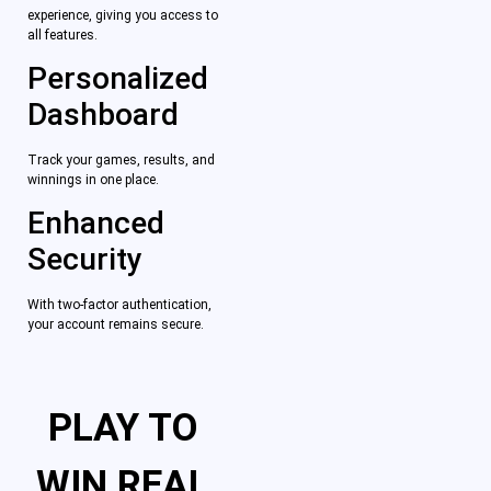
experience, giving you access to
all features.
Personalized
Dashboard
Track your games, results, and
winnings in one place.
Enhanced
Security
With two-factor authentication,
your account remains secure.
PLAY TO
WIN REAL