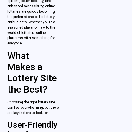
options, better security, and
enhanced accessibility, online
lotteries are quickly becoming
the preferred choice for lottery
enthusiasts. Whether you’re a
seasoned player or new to the
world of lotteries, online
platforms offer something for
everyone.
What
Makes a
Lottery Site
the Best?
Choosing the right lottery site
can feel overwhelming, but there
are key factors to look for:
User-Friendly