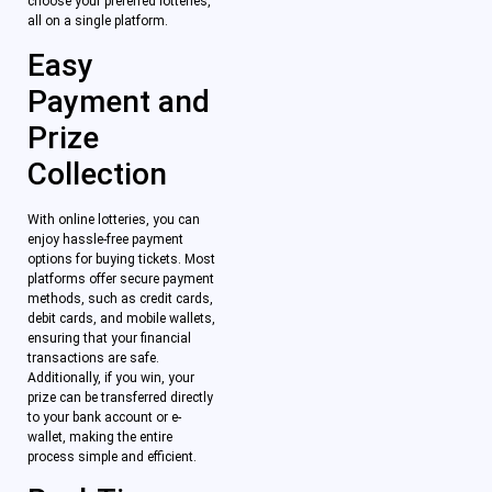
choose your preferred lotteries,
all on a single platform.
Easy
Payment and
Prize
Collection
With online lotteries, you can
enjoy hassle-free payment
options for buying tickets. Most
platforms offer secure payment
methods, such as credit cards,
debit cards, and mobile wallets,
ensuring that your financial
transactions are safe.
Additionally, if you win, your
prize can be transferred directly
to your bank account or e-
wallet, making the entire
process simple and efficient.