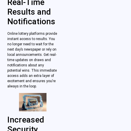
Real-Time
Results and
Notifications
Online lottery platforms provide
instant access to results. You
no longer need to wait for the
next day’s newspaper or rely on
local announcements. Get real-
time updates on draws and
notifications about any
potential wins. This immediate
access adds an extra layer of
excitement and ensures you’re
always in the loop.
Increased
Security