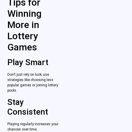
Tips for
Winning
More in
Lottery
Games
Play Smart
Don’t just rely on luck; use
strategies like choosing less
popular games or joining lottery
pools.
Stay
Consistent
Playing regularly increases your
chances over time.