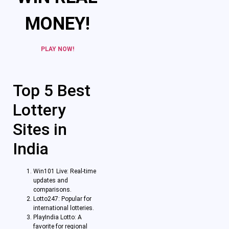
MONEY!
PLAY NOW!
Top 5 Best
Lottery
Sites in
India
Win101 Live: Real-time
updates and
comparisons.
Lotto247: Popular for
international lotteries.
PlayIndia Lotto: A
favorite for regional