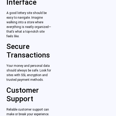
Interface
A good lottery site should be
easy to navigate. Imagine
walking into a store where
everything is neatly organized—
that’s what a top-notch site
feels like.
Secure
Transactions
Your money and personal data
should always be safe. Look for
sites with SSL encryption and
trusted payment methods.
Customer
Support
Reliable customer support can
make or break your experience.