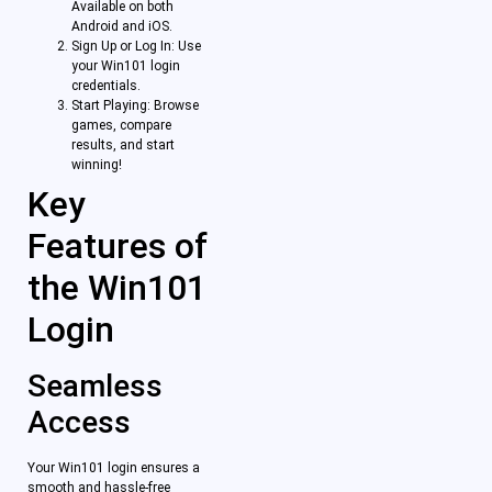
Available on both
Android and iOS.
Sign Up or Log In: Use
your Win101 login
credentials.
Start Playing: Browse
games, compare
results, and start
winning!
Key
Features of
the Win101
Login
Seamless
Access
Your Win101 login ensures a
smooth and hassle-free