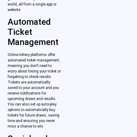
world, all from a single app or
website.
Automated
Ticket
Management
Online lottery platforms offer
automated ticket management,
meaning you don’t need to
worry about losing your ticket or
forgetting to check results.
Tickets are automatically
saved to your account and you
receive notifications for
upcoming draws and results.
You can also set up auto-play
options to automatically buy
tickets for future draws, saving
time and ensuring you never
miss a chance to win.