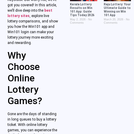
Kerala Lottery
Raju Lottery: Your
got you covered! In this article,
Results on Win
Ultimate Guide to
we’ll dive deep into the
best
101 App: Guide
Winning on Win
Tips Today 2026
101 App
lottery sites
, explore live
May 2, 2026
No
March 20, 2026
No
lottery comparisons, and show
Comments
Comments
you how the Win101 app and
Win101 login can make your
lottery journey more exciting
and rewarding.
Why
Choose
Online
Lottery
Games?
Gone are the days of standing
in long queues to buy a lottery
ticket. With online lottery
games, you can experience the