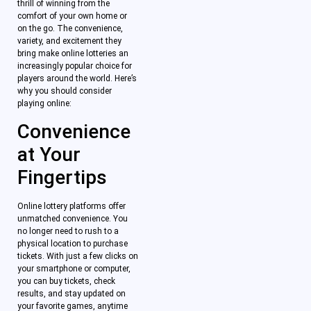
thrill of winning from the
comfort of your own home or
on the go. The convenience,
variety, and excitement they
bring make online lotteries an
increasingly popular choice for
players around the world. Here’s
why you should consider
playing online:
Convenience
at Your
Fingertips
Online lottery platforms offer
unmatched convenience. You
no longer need to rush to a
physical location to purchase
tickets. With just a few clicks on
your smartphone or computer,
you can buy tickets, check
results, and stay updated on
your favorite games, anytime