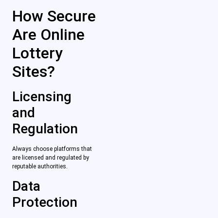
How Secure
Are Online
Lottery
Sites?
Licensing
and
Regulation
Always choose platforms that
are licensed and regulated by
reputable authorities.
Data
Protection