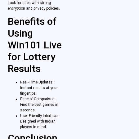
Look for sites with strong
encryption and privacy policies.
Benefits of
Using
Win101 Live
for Lottery
Results
Real-Time Updates:
Instant results at your
fingertips.
Ease of Comparison:
Find the best games in
seconds.
User-Friendly Interface:
Designed with Indian
players in mind.
Conclusion