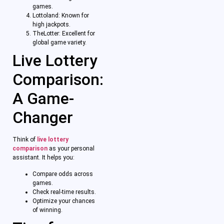
games.
Lottoland: Known for
high jackpots.
TheLotter: Excellent for
global game variety.
Live Lottery
Comparison:
A Game-
Changer
Think of
live lottery
comparison
as your personal
assistant. It helps you:
Compare odds across
games.
Check real-time results.
Optimize your chances
of winning.