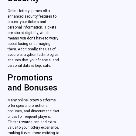
Online lottery games offer
enhanced security features to
protect your tickets and
personal information. Tickets
are stored digitally, which
means you don’t have to worry
about losing or damaging
them. Additionally, the use of
secure encryption technologies
ensures that your financial and
personal data is kept safe.
Promotions
and Bonuses
Many online lottery platforms
offer special promotions,
bonuses, and discounted ticket
prices for frequent players.
These rewards can add extra
value to your lottery experience,
making it even more enticing to