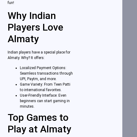
fun!
Why Indian
Players Love
Almaty
Indian players have a special place for
Almaty. Why? It offers:
Localized Payment Options:
Seamless transactions through
UPI, Paytm, and more.
Game Variety: From Teen Patti
to international favorites.
User-Friendly Interface: Even
beginners can start gaming in
minutes.
Top Games to
Play at Almaty