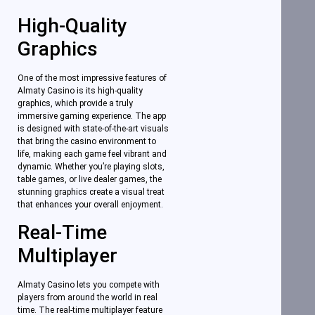
High-Quality
Graphics
One of the most impressive features of
Almaty Casino is its high-quality
graphics, which provide a truly
immersive gaming experience. The app
is designed with state-of-the-art visuals
that bring the casino environment to
life, making each game feel vibrant and
dynamic. Whether you’re playing slots,
table games, or live dealer games, the
stunning graphics create a visual treat
that enhances your overall enjoyment.
Real-Time
Multiplayer
Almaty Casino lets you compete with
players from around the world in real
time. The real-time multiplayer feature