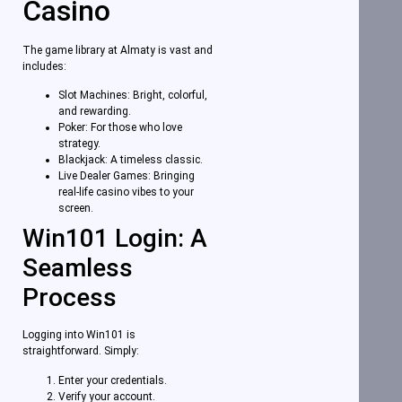
Casino
The game library at Almaty is vast and
includes:
Slot Machines: Bright, colorful,
and rewarding.
Poker: For those who love
strategy.
Blackjack: A timeless classic.
Live Dealer Games: Bringing
real-life casino vibes to your
screen.
Win101 Login: A
Seamless
Process
Logging into Win101 is
straightforward. Simply:
Enter your credentials.
Verify your account.