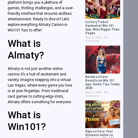
platform brings you a plethora of
games, thrilling challenges, and a user-
friendly interface that ensures endless
entertainment. Ready to dive in? Let’s
Lottery Ticket
explore everything Almaty Casino in
Sambad at Win 101
App: Wins Bigger Than
Win101 has to offer!
Vegas
May 8, 2026
No
What is
Comments
Almaty?
Almaty is not just another online
casino; it’s a hub of excitement and
Kerala Lottery
variety. Imagine stepping into a virtual
Results on Win 101
App: Guide Tips Today
Las Vegas, where every game you love
2026
is at your fingertips. From traditional
May 2, 2026
No
Comments
card games to cutting-edge slots,
Almaty offers something for everyone.
What is
Win101?
Raju Lottery: Your
Ultimate Guide to