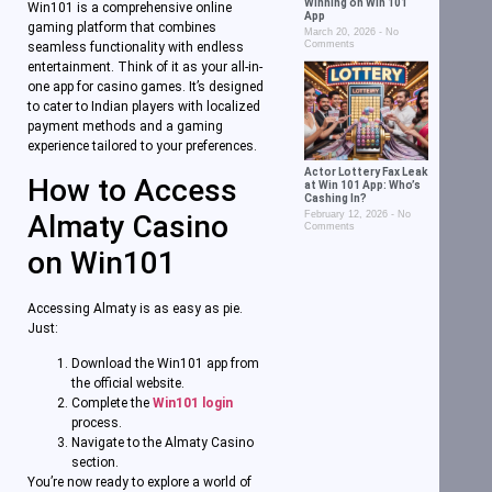
Winning on Win 101
Win101 is a comprehensive online
App
gaming platform that combines
March 20, 2026
No
Comments
seamless functionality with endless
entertainment. Think of it as your all-in-
one app for casino games. It’s designed
to cater to Indian players with localized
payment methods and a gaming
experience tailored to your preferences.
Actor Lottery Fax Leak
How to Access
at Win 101 App: Who’s
Cashing In?
Almaty Casino
February 12, 2026
No
Comments
on Win101
Accessing Almaty is as easy as pie.
Just:
Download the Win101 app from
the official website.
Complete the
Win101 login
process.
Navigate to the Almaty Casino
section.
You’re now ready to explore a world of