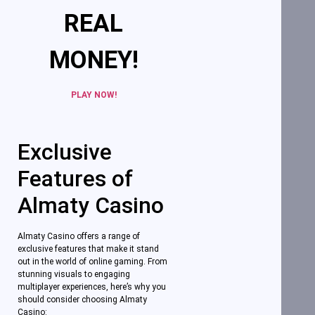
REAL
MONEY!
PLAY NOW!
Exclusive
Features of
Almaty Casino
Almaty Casino offers a range of
exclusive features that make it stand
out in the world of online gaming. From
stunning visuals to engaging
multiplayer experiences, here’s why you
should consider choosing Almaty
Casino: