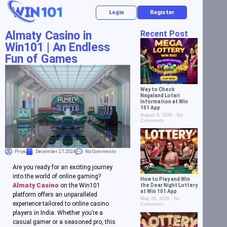
Register
Login
Almaty Casino in
Recent Post
Win101 | An Endless
Fun of Games
Way to Check
Nagaland Lotari
Information at Win
101 App
August 6, 2026
No
Comments
Priya
December 27, 2024
No Comments
Are you ready for an exciting journey
into the world of online gaming?
How to Play and Win
Almaty Casino
on the Win101
the Dear Night Lottery
at Win 101 App
platform offers an unparalleled
May 20, 2026
No
experience tailored to online casino
Comments
players in India. Whether you’re a
casual gamer or a seasoned pro, this