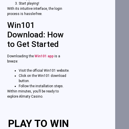
Start playing!
With its intuitive interface, the login
process is hassle-free.
Win101
Download: How
to Get Started
Downloading the
Win101 app
is a
breeze:
Visit the official Win101 website.
Click on the Win101 download
button.
Follow the installation steps.
Within minutes, you’ll be ready to
explore Almaty Casino.
PLAY TO WIN