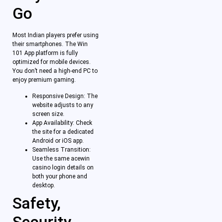
Go
Most Indian players prefer using
their smartphones. The Win
101 App platform is fully
optimized for mobile devices.
You don’t need a high-end PC to
enjoy premium gaming.
Responsive Design: The
website adjusts to any
screen size.
App Availability: Check
the site for a dedicated
Android or iOS app.
Seamless Transition:
Use the same acewin
casino login details on
both your phone and
desktop.
Safety,
Security,