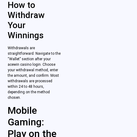
How to
Withdraw
Your
Winnings
Withdrawals are
straightforward. Navigate to the
“Wallet” section after your
acewin casino login. Choose
your withdrawal method, enter
the amount, and confirm. Most
withdrawals are processed
within 24 to 48 hours,
depending on the method
chosen.
Mobile
Gaming:
Play on the