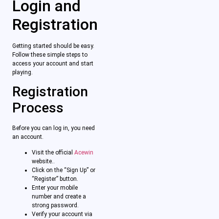
Login and
Registration
Getting started should be easy.
Follow these simple steps to
access your account and start
playing.
Registration
Process
Before you can log in, you need
an account.
Visit the official
Acewin
website..
Click on the “Sign Up” or
“Register” button.
Enter your mobile
number and create a
strong password.
Verify your account via