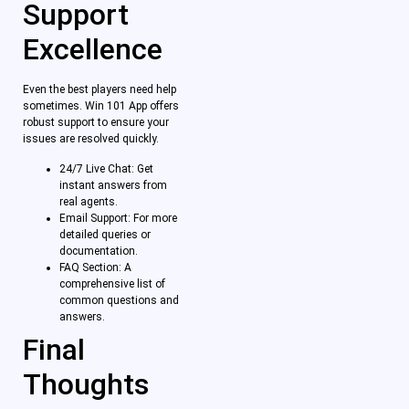
Support
Excellence
Even the best players need help
sometimes. Win 101 App offers
robust support to ensure your
issues are resolved quickly.
24/7 Live Chat: Get
instant answers from
real agents.
Email Support: For more
detailed queries or
documentation.
FAQ Section: A
comprehensive list of
common questions and
answers.
Final
Thoughts