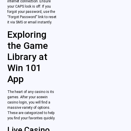
internet connection. Ensure
your CAPS lock is off. If you
forgot your password, use the
“Forgot Password” link to reset
it via SMS or email instantly.
Exploring
the Game
Library at
Win 101
App
The heart of any casino is its
games. After your acewin
casino login, you will find a
massive variety of options.
These are categorized to help
you find your favorites quickly.
Live Casino