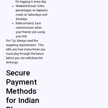
for logging in every day.
Weekend Boost: Extra
percentages on deposits
made on Saturdays and
Sundays.
Refer-a-Friend: Earn
commissions when
your friends join using
your link.
Pro Tip: Always read the
wagering requirements. This
tells you how many times you
must play through the bonus
before you can withdraw the
winnings.
Secure
Payment
Methods
for Indian