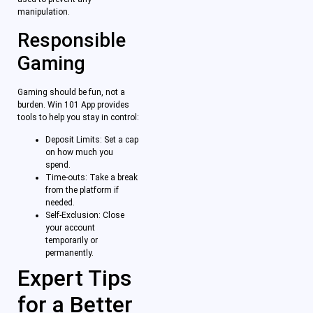
manipulation.
Responsible
Gaming
Gaming should be fun, not a
burden. Win 101 App provides
tools to help you stay in control:
Deposit Limits: Set a cap
on how much you
spend.
Time-outs: Take a break
from the platform if
needed.
Self-Exclusion: Close
your account
temporarily or
permanently.
Expert Tips
for a Better