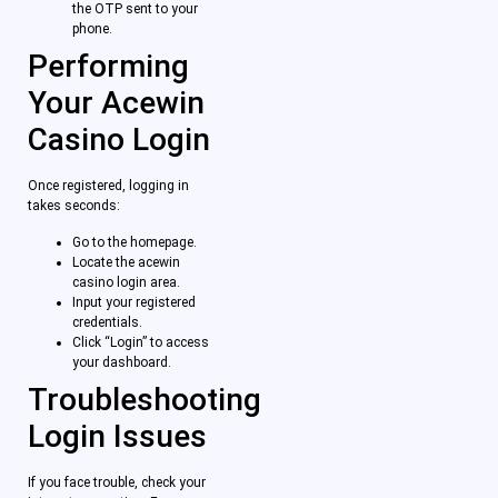
the OTP sent to your
phone.
Performing
Your Acewin
Casino Login
Once registered, logging in
takes seconds:
Go to the homepage.
Locate the acewin
casino login area.
Input your registered
credentials.
Click “Login” to access
your dashboard.
Troubleshooting
Login Issues
If you face trouble, check your