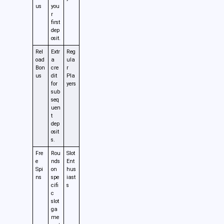
us
you
r
first
dep
osit.
Rel
Extr
Reg
oad
a
ula
Bon
cre
r
us
dit
Pla
for
yers
sub
seq
uen
t
dep
osit
s.
Fre
Rou
Slot
e
nds
Ent
Spi
on
hus
ns
spe
iast
cifi
s
c
slot
ga
me