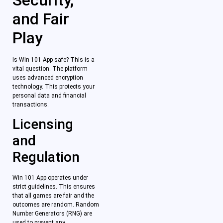
and Fair
Play
Is Win 101 App safe? This is a
vital question. The platform
uses advanced encryption
technology. This protects your
personal data and financial
transactions.
Licensing
and
Regulation
Win 101 App operates under
strict guidelines. This ensures
that all games are fair and the
outcomes are random. Random
Number Generators (RNG) are
used to prevent any