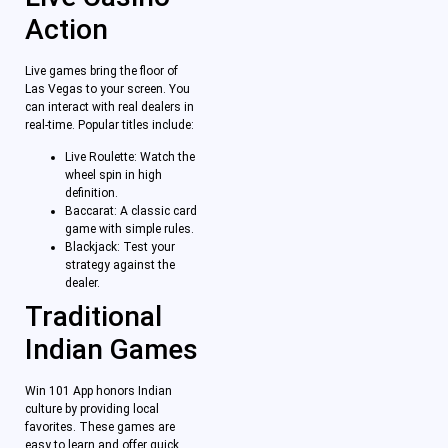
Action
Live games bring the floor of
Las Vegas to your screen. You
can interact with real dealers in
real-time. Popular titles include:
Live Roulette: Watch the
wheel spin in high
definition.
Baccarat: A classic card
game with simple rules.
Blackjack: Test your
strategy against the
dealer.
Traditional
Indian Games
Win 101 App honors Indian
culture by providing local
favorites. These games are
easy to learn and offer quick