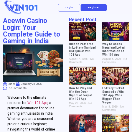
Login
Register
Acewin Casino
Recent Post
Login: Your
Complete Guide to
Gaming in India
Hidden Patterns
Way to Check
in Lottery Sambad
Nagaland Lotari
Old 8pm at Win
Information at
101 App
Win 101 App
August 7, 2026
No
August 6, 2026
No
Comments
Comments
ciana
January 20, 2026
No Comments
How to Play and
Lottery Ticket
Win the Dear
Sambad at Win
Night Lottery at
101 App: Wins
Welcome to the ultimate
Win 101 App
Bigger Than
resource for
Win 101 App
, a
Vegas
May 20, 2026
No
Comments
May 8, 2026
No
premier destination for online
Comments
gaming enthusiasts in India.
Whether you are a seasoned
pro or a curious beginner,
navigating the world of online