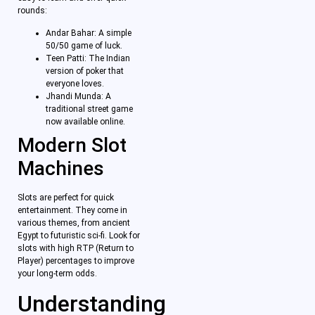
rounds:
Andar Bahar: A simple
50/50 game of luck.
Teen Patti: The Indian
version of poker that
everyone loves.
Jhandi Munda: A
traditional street game
now available online.
Modern Slot
Machines
Slots are perfect for quick
entertainment. They come in
various themes, from ancient
Egypt to futuristic sci-fi. Look for
slots with high RTP (Return to
Player) percentages to improve
your long-term odds.
Understanding