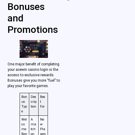
Bonuses
and
Promotions
One major benefit of completing
your acewin casino login is the
access to exclusive rewards.
Bonuses give you more “fuel” to
play your favorite games.
Bon
Des
Bes
us
crip
t
Typ
tion
For
e
Wel
A
Ne
co
ma
w
me
tch
Pla
Bon
on
yers