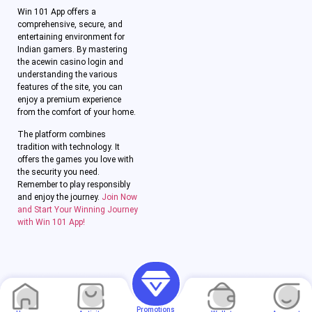
Win 101 App offers a
comprehensive, secure, and
entertaining environment for
Indian gamers. By mastering
the acewin casino login and
understanding the various
features of the site, you can
enjoy a premium experience
from the comfort of your home.
The platform combines
tradition with technology. It
offers the games you love with
the security you need.
Remember to play responsibly
and enjoy the journey.
Join Now
and Start Your Winning Journey
with Win 101 App!
Promotions