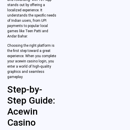
stands out by offering a
localized experience. It
understands the specific needs
of Indian users, from UPI
payments to popular local
games like Teen Patti and
Andar Bahar.
Choosing the right platform is
the first step toward a great
experience. When you complete
your acewin casino login, you
enter a world of high-quality
graphics and seamless
gameplay.
Step-by-
Step Guide:
Acewin
Casino