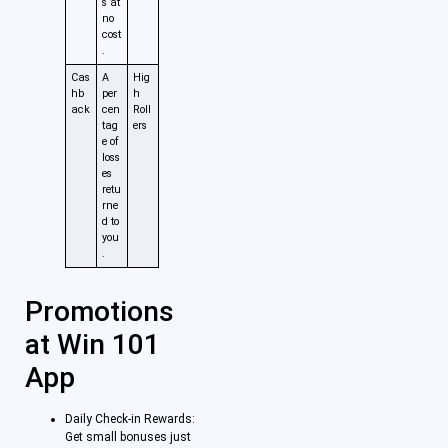
s at
no
cost
.
Cas
A
Hig
hb
per
h
ack
cen
Roll
tag
ers
e of
loss
es
retu
rne
d to
you
.
Promotions
at Win 101
App
Daily Check-in Rewards:
Get small bonuses just