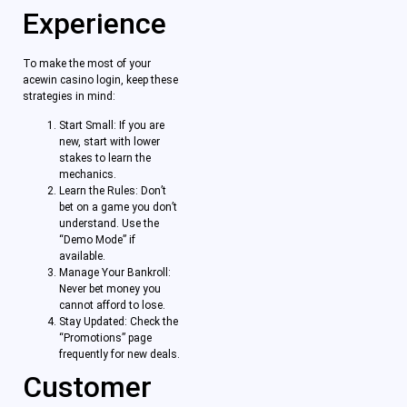
Experience
To make the most of your
acewin casino login, keep these
strategies in mind:
Start Small: If you are
new, start with lower
stakes to learn the
mechanics.
Learn the Rules: Don’t
bet on a game you don’t
understand. Use the
“Demo Mode” if
available.
Manage Your Bankroll:
Never bet money you
cannot afford to lose.
Stay Updated: Check the
“Promotions” page
frequently for new deals.
Customer