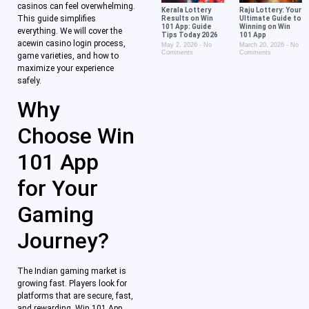
casinos can feel overwhelming.
Kerala Lottery
Raju Lottery: Your
This guide simplifies
Results on Win
Ultimate Guide to
101 App: Guide
Winning on Win
everything. We will cover the
Tips Today 2026
101 App
acewin casino login process,
May 2, 2026
No
March 20, 2026
No
Comments
Comments
game varieties, and how to
maximize your experience
safely.
Why
Choose Win
101 App
for Your
Gaming
Journey?
The Indian gaming market is
growing fast. Players look for
platforms that are secure, fast,
and rewarding. Win 101 App