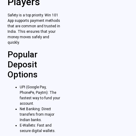
Players
Safety is a top priority. Win 101
App supports payment methods
that are common and trusted in
India. This ensures that your
money moves safely and
quickly.
Popular
Deposit
Options
UPI (Google Pay,
PhonePe, Paytm): The
fastest way to fund your
account.
Net Banking: Direct
transfers from major
Indian banks.
E-Wallets: Fast and
secure digital wallets.